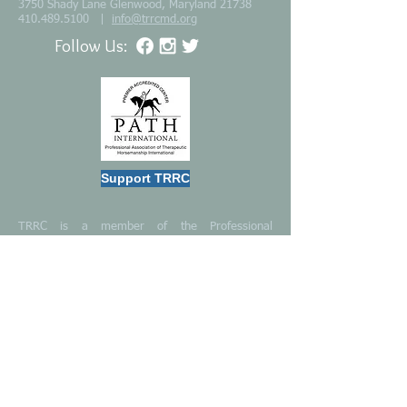
3750 Shady Lane Glenwood, Maryland 21738
410.489.5100
|
info@trrcmd.org
Follow Us:
Support TRRC
TRRC is a member of the Professional
Association of Therapeutic Horsemanship
International (PATH)
TRRC is certified “Best in America” by the
Independent Charities of America (ICA).
TRRC is a 501(c)(3) public charity
TRRC is a
GuideStar Silver Seal Organization
Become an Instructor