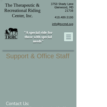
The Therapeutic &
3750 Shady Lane
Glenwood, MD
Recreational Riding
21738
Center, Inc.
410.489.5100
info@trrcmd.org
"A special ride for
those with special
needs"
Support & Office Staff
Contact Us: