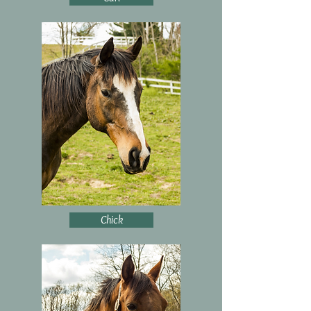
Chick