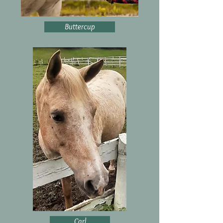
Buttercup
Carl