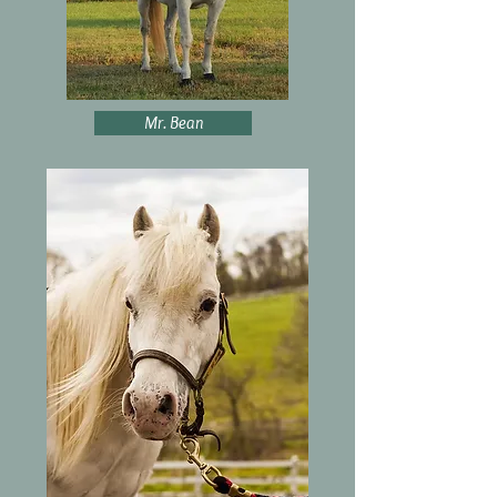
Mr. Bean