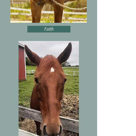
Faith