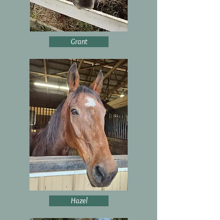
Grant
Hazel