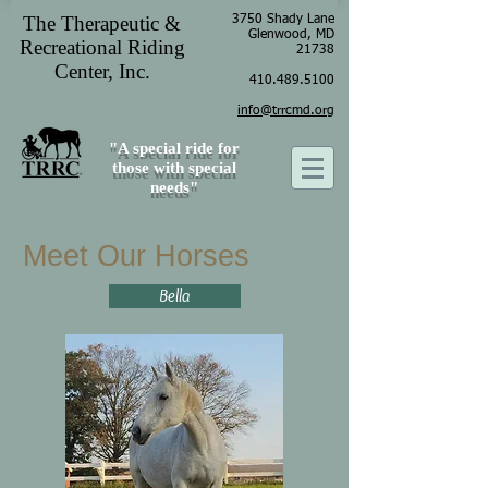
The Therapeutic &
3750 Shady Lane
Glenwood, MD
Recreational Riding
21738
Center, Inc.
410.489.5100
info@trrcmd.org
"A special ride for
those with special
needs"
Meet Our Horses
Bella