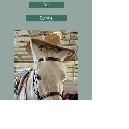
Taz
Twinkle