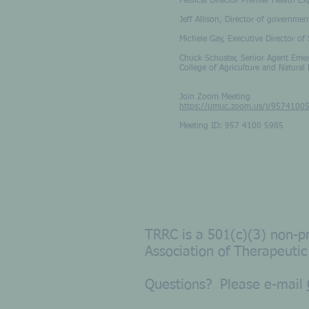
Medical Director Premier Health Ex
Jeff Allison, Director of governme
Michele Gay, Executive Director o
Chuck Schuster, Senior Agent Emer
College of Agriculture and Natural
Join Zoom Meeting
https://umuc.zoom.us/j/9574100
Meeting ID: 957 4100 5985
TRRC is a 501(c)(3) non-pr
Association of Therapeutic
Questions? Please e-
m
ail