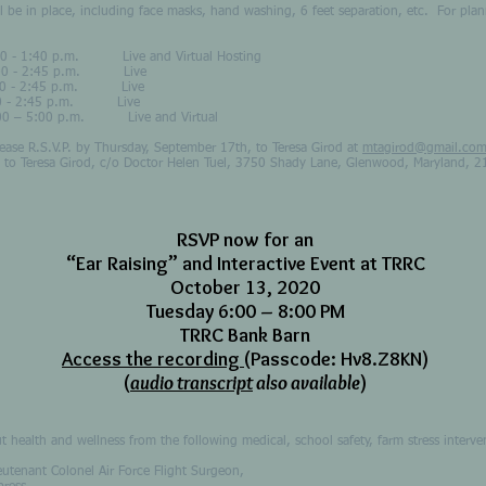
 place, including face masks, hand washing, 6 feet separation, etc. For plann
1:40 p.m. Live and Virtual Hosting
- 2:45 p.m. Live
00 - 2:45 p.m. Live
:00 - 2:45 p.m. Live
:00 p.m. Live and Virtual
Please R.S.V.P. by Thursday, September 17th, to Teresa Girod at
mtagirod@gmail.co
 to Teresa Girod, c/o Doctor Helen Tuel, 3750 Shady Lane, Glenwood, Maryland,
RSVP now for an
“Ear Raising” and Interactive Event at TRRC
October 13, 2020
Tuesday 6:00 – 8:00 PM
TRRC Bank Barn
Access the recording
(Passcode: Hv8.Z8KN)
(
audio transcript
also available
)
ut health and wellness from the following medical, school safety, farm stress interv
utenant Colonel Air Force Flight Surgeon,