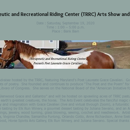
utic and Recreational Riding Center (TRRC) Arts Show and
Date : Saturday, September 19, 2020
Time : 1:00 – 5:00 p.m.
Place : Bank Barn
undraiser hosted by the TRRC, featuring Maryland's Poet Laureate Grace Cavalieri. Gr
ets of poetry. She founded and continues to produce “The Poet and the Poem” for p
Library of Congress. She serves on the National Board of the “American Initiative for
od Grace and Gallantry” and will be hosted on sprawling acres of TRRC pastur
arth's greatest creatures, the horse. The Arts Event celebrates the fanciful magic of
ty and imagination with Grace Cavalieri (live and virtual through Zoom), a futuristic
 tasting by Elk Run Winery, a gourmet dessert tasting by Juliana Serrano, and an Auc
ntings, jewelry, wood turning, glass blowing, sewing, crochet and needlework. Artis
a, Virginia Chandler, Samantha Furlong, Orlando Cotto, Anne Richardson, Anne Sielin
rod, Horse Spirits Arts Gallery, Elk Run Winery, and Juliana Serrano. Special thank