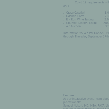
Covid 19 requirements will be in
are :
. Grace Cavalieri 1:00 - 
. Orlando Cotto 2:00 
. Elk Run Wine Tasting 2:
. Gourmet Dessert Tasting 2
. Art Auction 3:00 – 5
Information for Artists/ Donors : 
through Thursday, September 17th
Features:
At our interactive event, learn abo
professionals:
Samuel Nokuri, MD, MBA, FACP, Lie