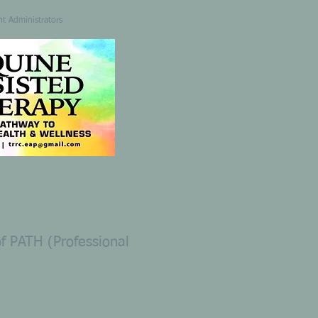
nt Administrators
 PATH (Professional