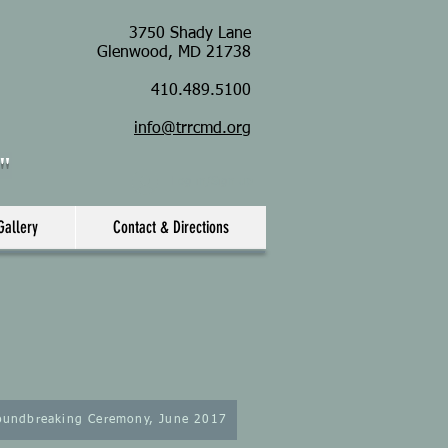
3750 Shady Lane
Glenwood, MD 21738
410.489.5100
info@trrcmd.org
s"
Log in/Sign up
Gallery
Contact & Directions
oundbreaking Ceremony, June 2017