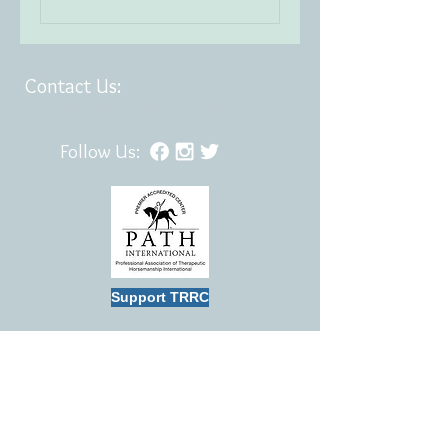
Contact Us:
3750 Shady Lane Glenwood, Maryland 21738
410.489.5100
|
info@trrcmd.org
Follow Us:
Support TRRC
TRRC is a member of the Professional
Association of Therapeutic Horsemanship
International (PATH)
TRRC is certified “Best in America” by the
Independent Charities of America (ICA).