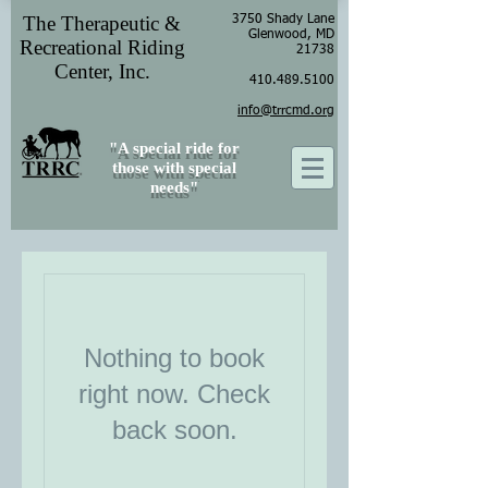
The Therapeutic &
3750 Shady Lane
Glenwood, MD
Recreational Riding
21738
Center, Inc.
410.489.5100
info@trrcmd.org
"A special ride for
those with special
needs"
Nothing to book
right now. Check
back soon.